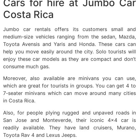
Cars for hire at Jumbo Car
Costa Rica
Jumbo car rentals offers its customers small and
medium-size vehicles ranging from the sedan, Mazda,
Toyota Avensis and Yaris and Honda. These cars can
help you move easily around the city. Solo tourists will
enjoy these car models as they are compact and don’t
consume much gas.
Moreover, also available are minivans you can use,
which are great for tourists in groups. You can get 4 to
7-seater minivans which can move around many cities
in Costa Rica.
Also, for people plying rugged and unpaved roads in
San Jose and Monteverde, their iconic 4×4 car is
readily available. They have land cruisers, Murano,
Toyota Rav 4 and Lexus Jeeps.