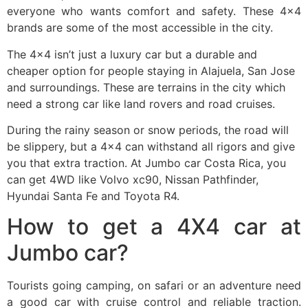
everyone who wants comfort and safety. These 4×4
brands are some of the most accessible in the city.
The 4×4 isn’t just a luxury car but a durable and
cheaper option for people staying in Alajuela, San Jose
and surroundings. These are terrains in the city which
need a strong car like land rovers and road cruises.
During the rainy season or snow periods, the road will
be slippery, but a 4×4 can withstand all rigors and give
you that extra traction. At Jumbo car Costa Rica, you
can get 4WD like Volvo xc90, Nissan Pathfinder,
Hyundai Santa Fe and Toyota R4.
How to get a 4X4 car at
Jumbo car?
Tourists going camping, on safari or an adventure need
a good car with cruise control and reliable traction.