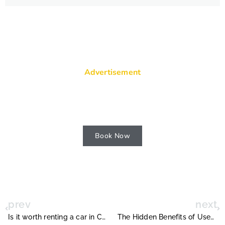
Advertisement
Visit Riomaggiore village on cliff rocks
and sea at sunset.
Book Now
prev
next
Is it worth renting a car in Costa Rica ?
The Hidden Benefits of Used Car Auctions for Dealers