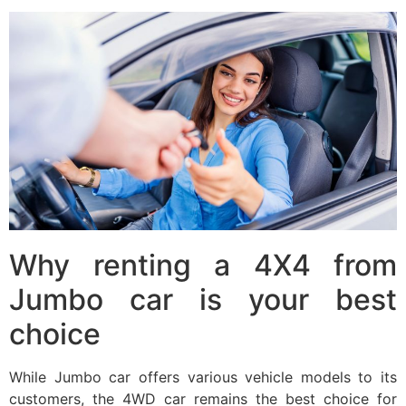
Why renting a 4X4 from
Jumbo car is your best
choice
While Jumbo car offers various vehicle models to its
customers, the 4WD car remains the best choice for