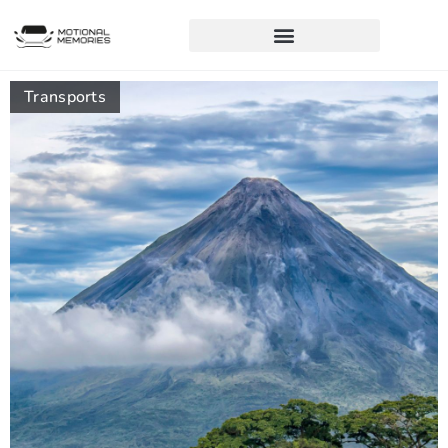
Transports