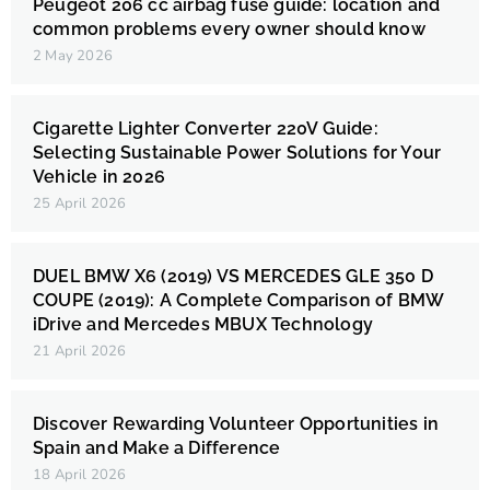
Peugeot 206 cc airbag fuse guide: location and
common problems every owner should know
2 May 2026
Cigarette Lighter Converter 220V Guide:
Selecting Sustainable Power Solutions for Your
Vehicle in 2026
25 April 2026
DUEL BMW X6 (2019) VS MERCEDES GLE 350 D
COUPE (2019): A Complete Comparison of BMW
iDrive and Mercedes MBUX Technology
21 April 2026
Discover Rewarding Volunteer Opportunities in
Spain and Make a Difference
18 April 2026