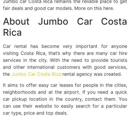
Jumbo car Costa Rica remains the reliable place to get
fair deals and good car models. More on this here.
About Jumbo Car Costa
Rica
Car rental has become very important for anyone
visiting Costa Rica, that’s why there are many car hire
services in the city. With the need to provide tourists
and other international customers with good services,
the
Jumbo Car Costa Rica
rental agency was created.
It aims to offer easy car leases for people in the cities,
neighborhoods and at the airport. If you need a quick
car pickup location in the country, contact them. You
can use their website to easily search for a particular
car type, price and top deals.