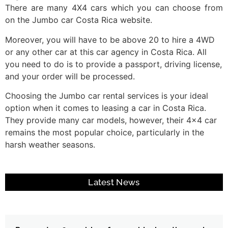
There are many 4X4 cars which you can choose from
on the Jumbo car Costa Rica website.
Moreover, you will have to be above 20 to hire a 4WD
or any other car at this car agency in Costa Rica. All
you need to do is to provide a passport, driving license,
and your order will be processed.
Choosing the Jumbo car rental services is your ideal
option when it comes to leasing a car in Costa Rica.
They provide many car models, however, their 4×4 car
remains the most popular choice, particularly in the
harsh weather seasons.
Latest News