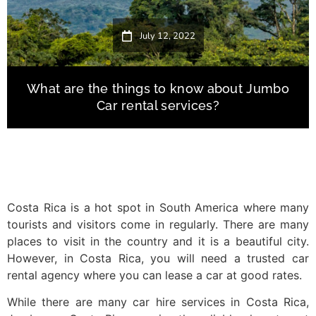
July 12, 2022
What are the things to know about Jumbo
Car rental services?
Costa Rica is a hot spot in South America where many
tourists and visitors come in regularly. There are many
places to visit in the country and it is a beautiful city.
However, in Costa Rica, you will need a trusted car
rental agency where you can lease a car at good rates.
While there are many car hire services in Costa Rica,