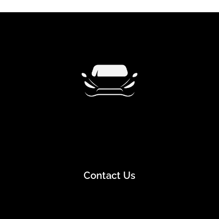
Contact Us